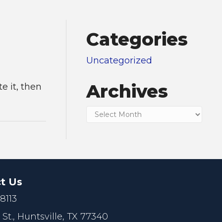
Categories
Uncategorized
Archives
te it, then
Archives
t Us
.8113
 St.,
Huntsville, TX 77340