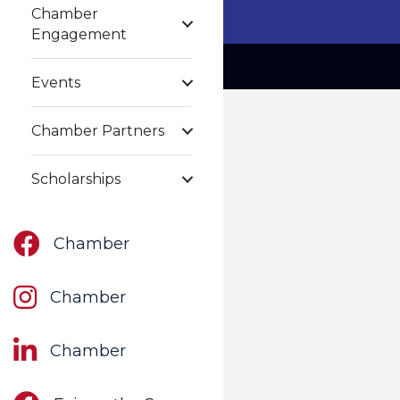
Chamber
Engagement
Events
Chamber Partners
Scholarships
Facebook
Chamber
Instagram
Chamber
LinkedIn
Chamber