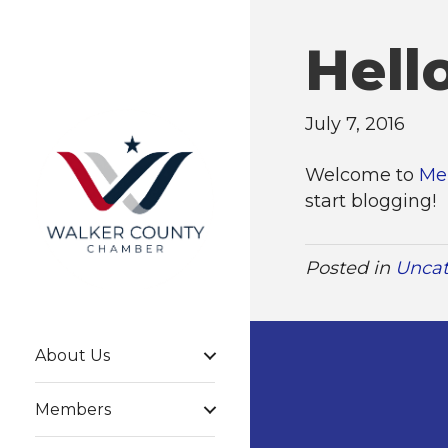
Hell
July 7, 2016
Welcome to
Me
start blogging!
Posted in
Uncat
About Us
Members