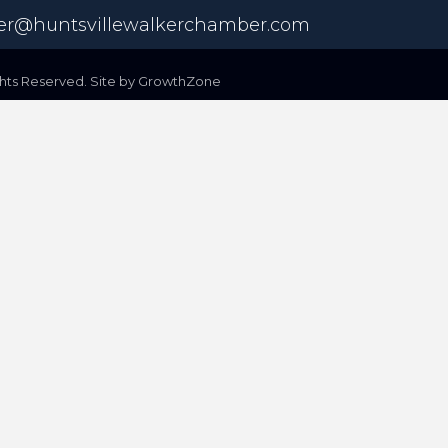
r@huntsvillewalkerchamber.com
ts Reserved. Site by
GrowthZone