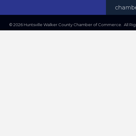
chambe
©
2026
Huntsville Walker County Chamber of Commerce. All Righ