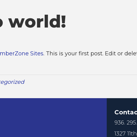
o world!
mberZone Sites
. This is your first post. Edit or dele
egorized
Contac
936. 295
1327 11th